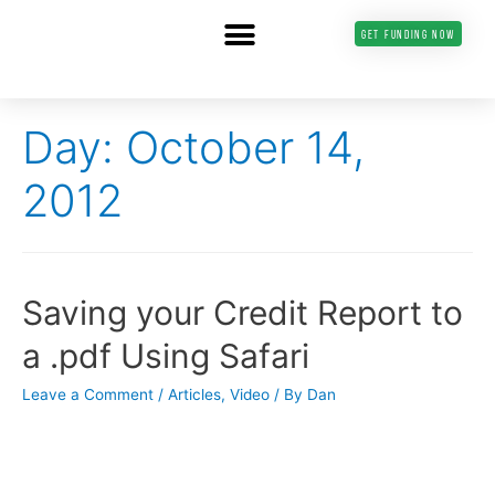
GET FUNDING NOW
Day: October 14,
2012
Saving your Credit Report to
a .pdf Using Safari
Leave a Comment
/
Articles
,
Video
/ By
Dan
———————-