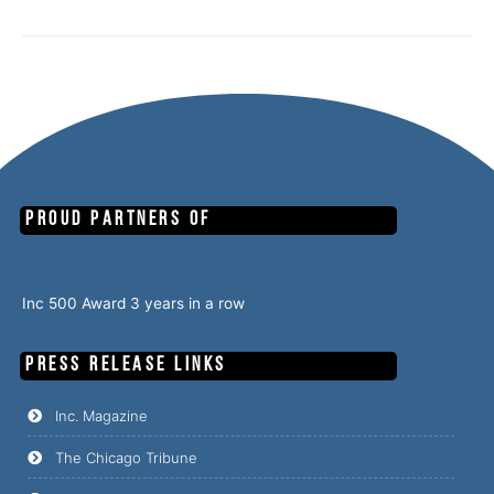
Proud Partners of
Inc 500 Award 3 years in a row
PRESS RELEASE Links
Inc. Magazine
The Chicago Tribune