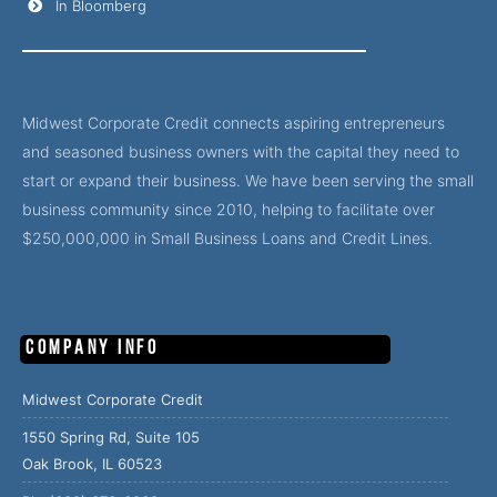
In Bloomberg
Midwest Corporate Credit connects aspiring entrepreneurs
and seasoned business owners with the capital they need to
start or expand their business. We have been serving the small
business community since 2010, helping to facilitate over
$250,000,000 in Small Business Loans and Credit Lines.
Company Info
Midwest Corporate Credit
1550 Spring Rd, Suite 105
Oak Brook, IL 60523