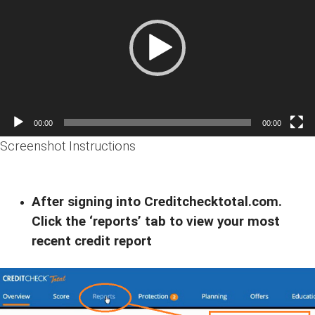
00:00
00:00
Screenshot Instructions
After signing into Creditchecktotal.com.
Click the ‘reports’ tab to view your most
recent credit report