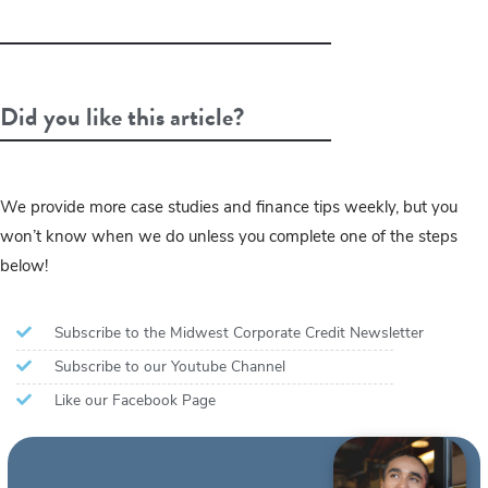
Did you like this article?
We provide more case studies and finance tips weekly, but you
won’t know when we do unless you complete one of the steps
below!
Subscribe to the Midwest Corporate Credit Newsletter
Subscribe to our Youtube Channel
Like our Facebook Page