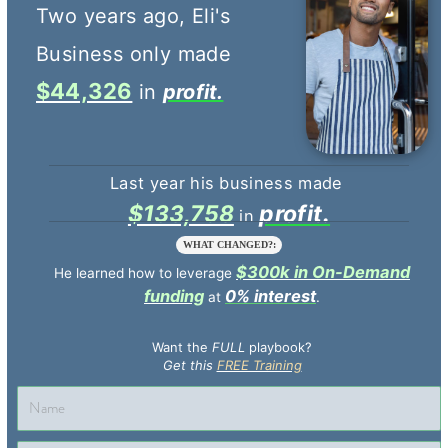
$44,326
profit.
$133,758
profit.
WHAT CHANGED?:
$300k in On-Demand
He learned how to leverage
funding
0% interest
at
.
Want the
FULL
playbook?
Get this
FREE Training