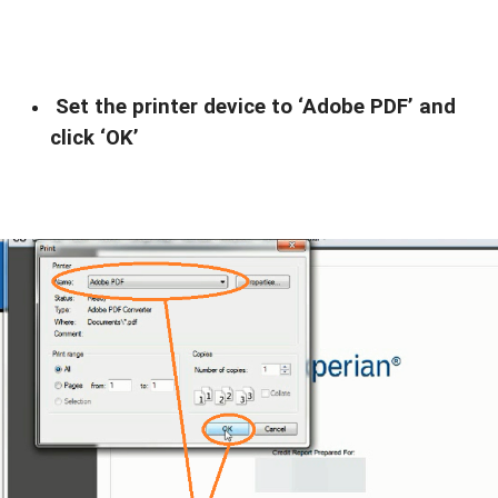
Set the printer device to ‘Adobe PDF’ and
click ‘OK’