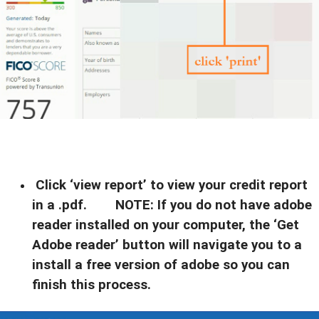
Click ‘view report’ to view your credit report
in a .pdf. NOTE: If you do not have adobe
reader installed on your computer, the ‘Get
Adobe reader’ button will navigate you to a
install a free version of adobe so you can
finish this process.