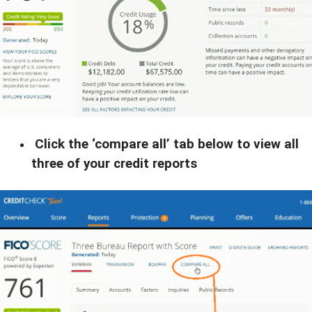
Click the ‘compare all’ tab below to view all
three of your credit reports