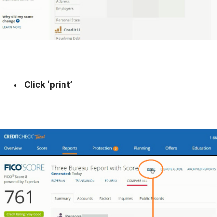
Click ‘print’