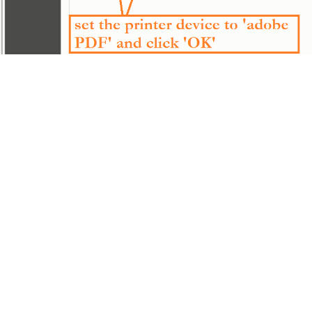
———————-