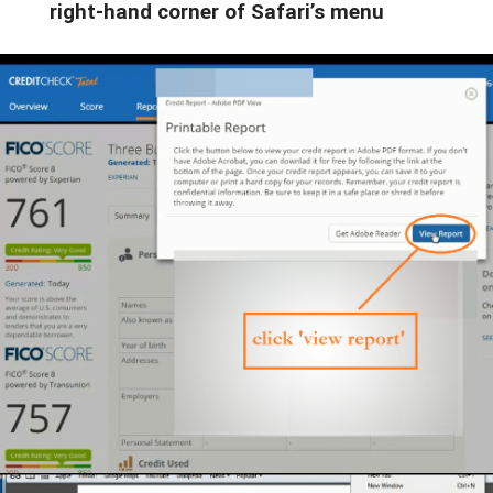
right-hand corner of Safari’s menu