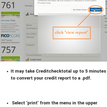
$133,758
profit.
WHAT CHANGED?:
$300k in
He learned how to leverage
On-Demand funding
0%
at
interest
.
Want the
FULL
playbook?
Get this
FREE Training
It may take Creditchecktotal up to 5 minutes
to convert your credit report to a .pdf.
Yes! Send me the
training
Select ‘print’ from the menu in the upper