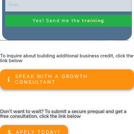
Yes! Send me the
training
To inquire about building additional business credit, click the
link below
SPEAK WITH A GROWTH
CONSULTANT
Don’t want to wait? To submit a secure prequal and get a
free consultation, click the link below
APPLY TODAY!