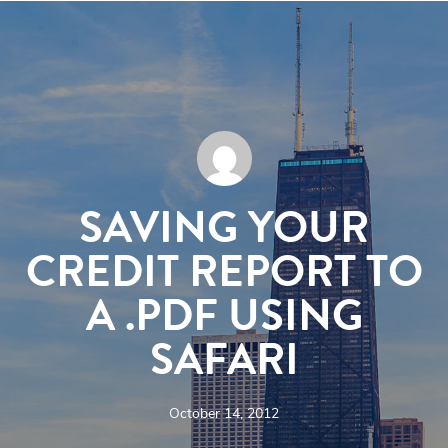
SAVING YOUR
CREDIT REPORT TO
A .PDF USING
SAFARI
October 14, 2012