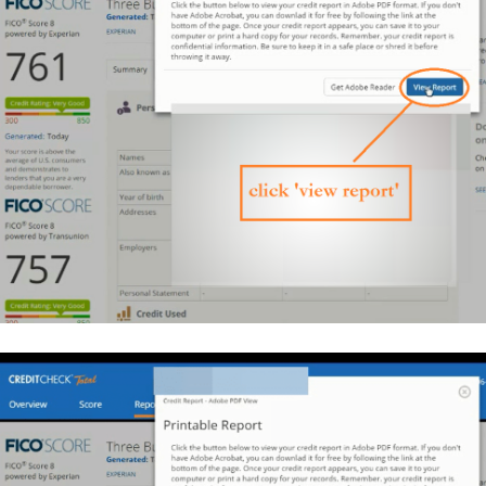
$44,326
profit.