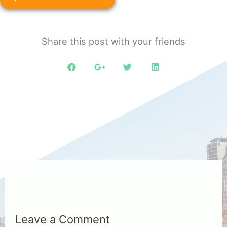
Share this post with your friends
Leave a Comment