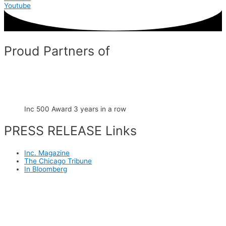
Youtube
Proud Partners of
Inc 500 Award 3 years in a row
PRESS RELEASE Links
Inc. Magazine
The Chicago Tribune
In Bloomberg