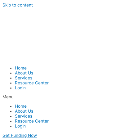
Skip to content
Home
About Us
Services
Resource Center
Login
Menu
Home
About Us
Services
Resource Center
Login
Get Funding Now