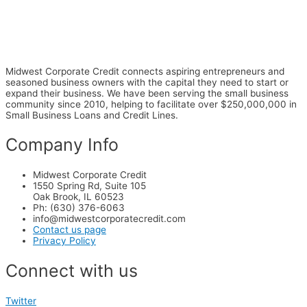
Midwest Corporate Credit connects aspiring entrepreneurs and
seasoned business owners with the capital they need to start or
expand their business. We have been serving the small business
community since 2010, helping to facilitate over $250,000,000 in
Small Business Loans and Credit Lines.
Company Info
Midwest Corporate Credit
1550 Spring Rd, Suite 105
Oak Brook, IL 60523
Ph: (630) 376-6063
info@midwestcorporatecredit.com
Contact us page
Privacy Policy
Connect with us
Twitter