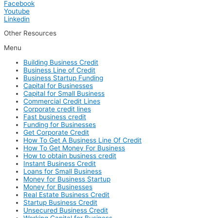
Facebook
Youtube
Linkedin
Other Resources
Menu
Building Business Credit
Business Line of Credit
Business Startup Funding
Capital for Businesses
Capital for Small Business
Commercial Credit Lines
Corporate credit lines
Fast business credit
Funding for Businesses
Get Corporate Credit
How To Get A Business Line Of Credit
How To Get Money For Business
How to obtain business credit
Instant Business Credit
Loans for Small Business
Money for Business Startup
Money for Businesses
Real Estate Business Credit
Startup Business Credit
Unsecured Business Credit
Working Capital for Business