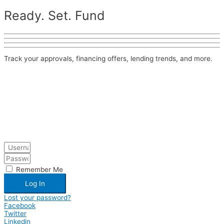
Ready. Set. Fund
Track your approvals, financing offers, lending trends, and more.
Remember Me
Log In
Lost your password?
Facebook
Twitter
Linkedin