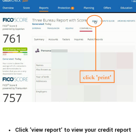
Click ‘view report’ to view your credit report