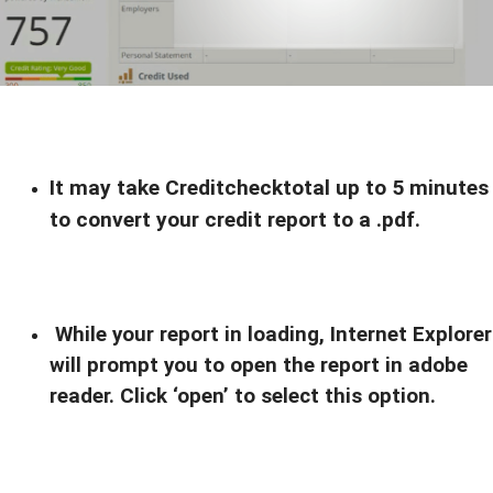
It may take Creditchecktotal up to 5 minutes
to convert your credit report to a .pdf.
While your report in loading, Internet Explorer
will prompt you to open the report in adobe
reader. Click ‘open’ to select this option.