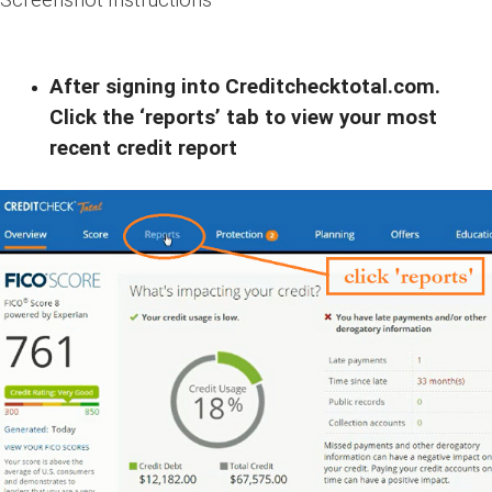
After signing into Creditchecktotal.com.
Click the ‘reports’ tab to view your most
recent credit report