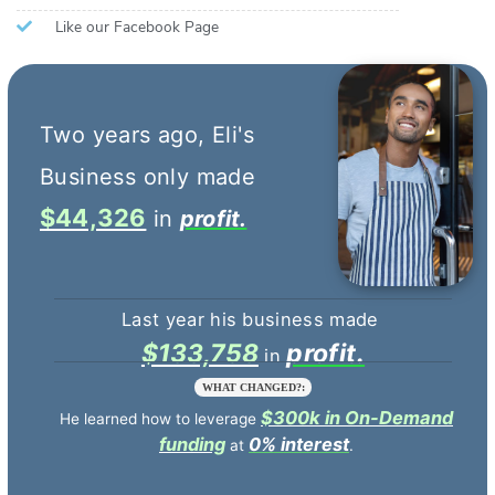
Like our Facebook Page
$44,326
profit.
$133,758
profit.
WHAT CHANGED?:
$300k in On-Demand
He learned how to leverage
funding
0% interest
at
.