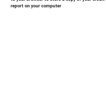
report on your computer
———————-