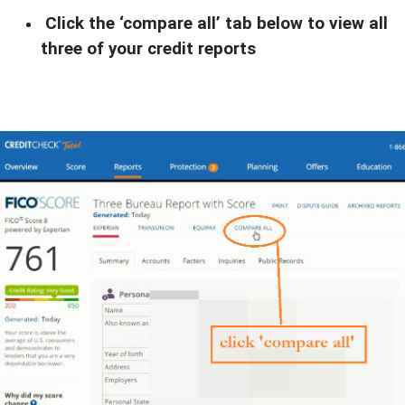
Click the ‘compare all’ tab below to view all
three of your credit reports