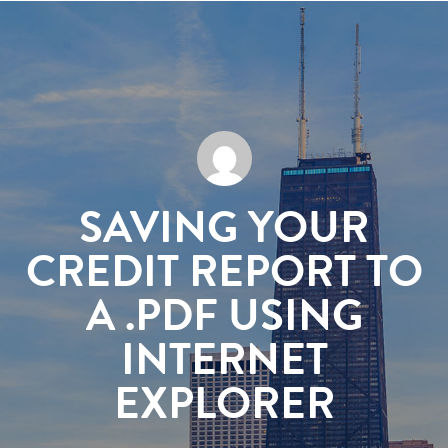
SAVING YOUR
CREDIT REPORT TO
A .PDF USING
INTERNET
EXPLORER