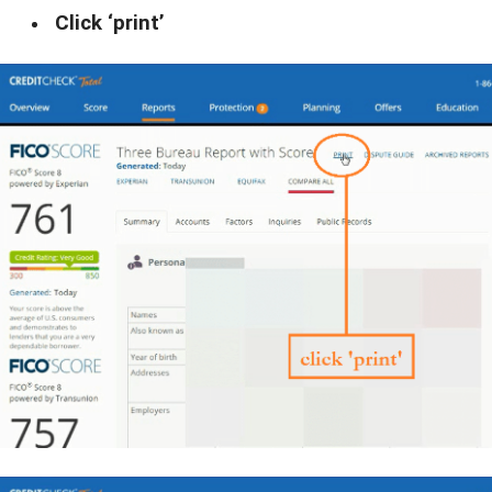
Click ‘print’