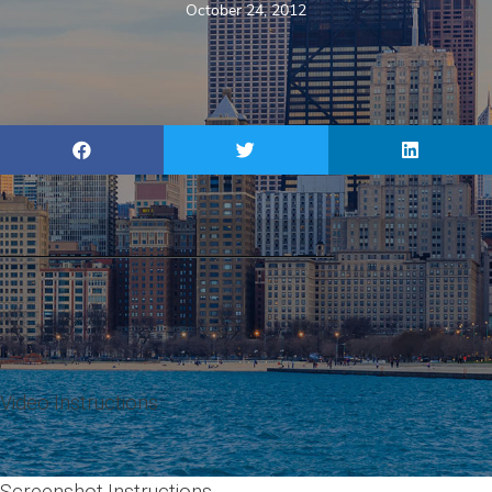
October 24, 2012
Video Instructions
Screenshot Instructions