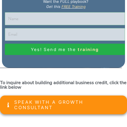
Want the
FULL
playbook?
Get this
FREE Training
Yes! Send me the
training
To inquire about building additional business credit, click the
link below
SPEAK WITH A GROWTH
CONSULTANT