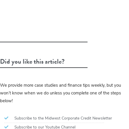
Did you like this article?
We provide more case studies and finance tips weekly, but you
won’t know when we do unless you complete one of the steps
below!
Subscribe to the Midwest Corporate Credit Newsletter
Subscribe to our Youtube Channel