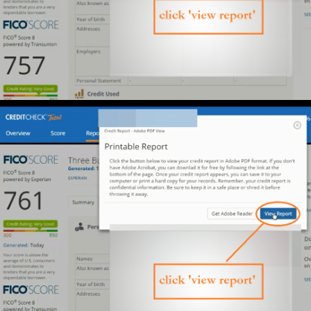
profit.
$133,758
profit.
WHAT CHANGED?:
$300k in
He learned how to leverage
On-Demand funding
0%
at
interest
.
Want the
FULL
playbook?
Get this
FREE Training
Yes! Send me the
training