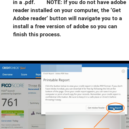
in a .pdf. NOTE: If you do not have adobe
reader installed on your computer, the ‘Get
Adobe reader’ button will navigate you to a
install a free version of adobe so you can
finish this process.
$44,326