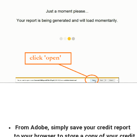
From Adobe, simply save your credit report
to your browser to store a copy of your credit