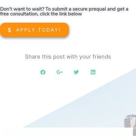
Don’t want to wait? To submit a secure prequal and get a
free consultation, click the link below
APPLY TODAY!
Share this post with your friends