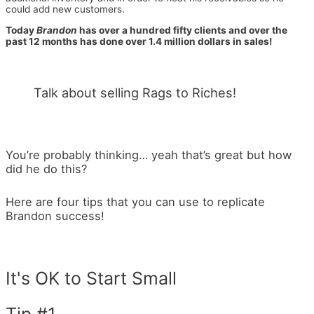
could add new customers.
Today
Brandon
has over a hundred fifty clients and over the
past 12 months has done over 1.4 million dollars in sales!
Talk about selling Rags to Riches!
You’re probably thinking… yeah that’s great but how
did he do this?
Here are four tips that you can use to replicate
Brandon success!
It's OK to Start Small
Tip #1