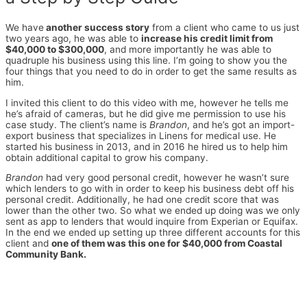
We have
another success story
from a client who came to us just
two years ago, he was able to
increase his credit limit from
$40,000 to $300,000
, and more importantly he was able to
quadruple his business using this line. I’m going to show you the
four things that you need to do in order to get the same results as
him.
I invited this client to do this video with me, however he tells me
he’s afraid of cameras, but he did give me permission to use his
case study. The client’s name is
Brandon
, and he’s got an import-
export business that specializes in Linens for medical use. He
started his business in 2013, and in 2016 he hired us to help him
obtain additional capital to grow his company.
Brandon
had very good personal credit, however he wasn’t sure
which lenders to go with in order to keep his business debt off his
personal credit. Additionally, he had one credit score that was
lower than the other two. So what we ended up doing was we only
sent as app to lenders that would inquire from Experian or Equifax.
In the end we ended up setting up three different accounts for this
client and
one of them was this one for $40,000 from Coastal
Community Bank.