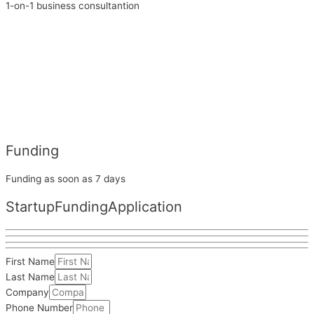
1-on-1 business consultantion
Funding
Funding as soon as 7 days
Startup
Funding
Application
First Name
Last Name
Company
Phone Number