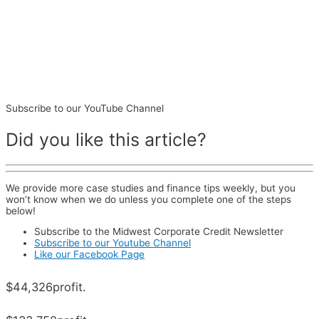
Subscribe to our YouTube Channel
Did you like this article?
We provide more case studies and finance tips weekly, but you
won’t know when we do unless you complete one of the steps
below!
Subscribe to the Midwest Corporate Credit Newsletter
Subscribe to our Youtube Channel
Like our Facebook Page
$44,326
profit.