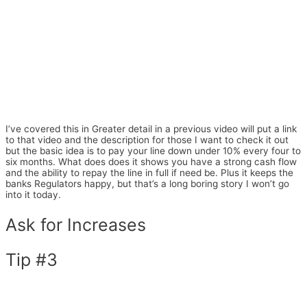
I’ve covered this in Greater detail in a previous video will put a link
to that video and the description for those I want to check it out
but the basic idea is to pay your line down under 10% every four to
six months. What does does it shows you have a strong cash flow
and the ability to repay the line in full if need be. Plus it keeps the
banks Regulators happy, but that’s a long boring story I won’t go
into it today.
Ask for Increases
Tip #3