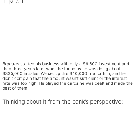
Brandon
started his business with only a $6,800 investment and
then three years later when he found us he was doing about
$335,000 in sales. We set up this $40,000 line for him, and he
didn’t complain that the amount wasn’t sufficient or the interest
rate was too high. He played the cards he was dealt and made the
best of them.
Thinking about it from the bank’s perspective: