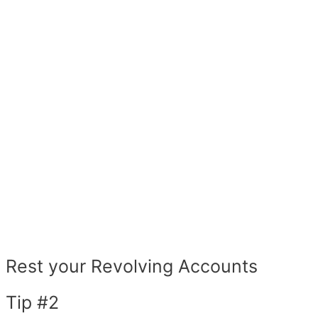
Rest your Revolving Accounts
Tip #2