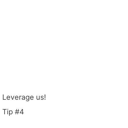
Leverage us!
Tip #4