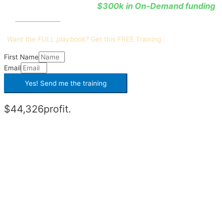
$300k in On-Demand funding
He learned how to leverage
0% interest
at
.
Want the FULL playbook?
Get this
FREE Training
First Name
Email
Yes! Send me the
training
$44,326
profit.