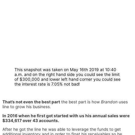
This snapshot was taken on May 16th 2019 at 10:40
a.m. and on the right hand side you could see the limit
of $300,000 and lower left hand corner you could see
the interest rate is 7.05% not bad!
That’s not even the best part
the best part is how
Brandon
uses
line to grow his business.
In 2016 when he first got started with us his annual sales were
$334,617 over 43 accounts.
After he got the line he was able to leverage the funds to get
additional inventory and in order to float his receivables so he