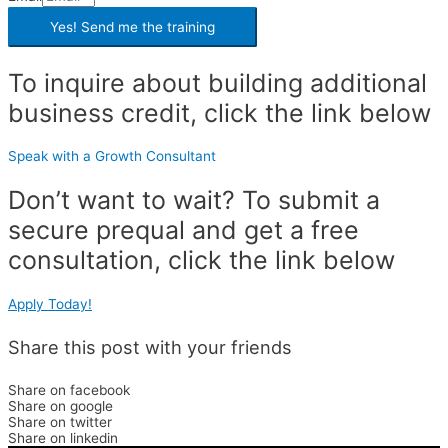
Yes! Send me the
training
To inquire about building additional
business credit, click the link below
Speak with a Growth Consultant
Don’t want to wait? To submit a
secure prequal and get a free
consultation, click the link below
Apply Today!
Share this post with your friends
Share on facebook
Share on google
Share on twitter
Share on linkedin