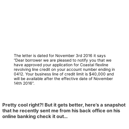
The letter is dated for November 3rd 2016 it says
“Dear borrower we are pleased to notify you that we
have approved your application for Coastal flexline
revolving line credit on your account number ending in
0412. Your business line of credit limit is $40,000 and
will be available after the effective date of November
14th 2016”.
Pretty cool right?! But it gets better, here’s a snapshot
that he recently sent me from his back office on his
online banking check it out…