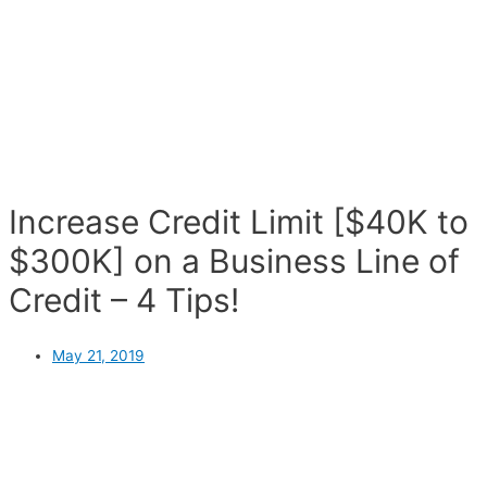
Increase Credit Limit [$40K to
$300K] on a Business Line of
Credit – 4 Tips!
May 21, 2019