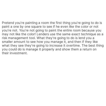
Pretend you’re painting a room the first thing you’re going to do is
paint a one by one square to see if he even like the color or not
you’re not. You’re not going to paint the entire room because you
may not like the color! Lenders use the same exact technique as a
risk management tool. What they’re going to do is lend you a
smaller amount to see how you manage it, and then if they like
what they see they’re going to increase it overtime. The best thing
you could do is manage it properly and show them a return on
their investment.