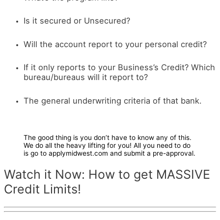
Is it secured or Unsecured?
Will the account report to your personal credit?
If it only reports to your Business’s Credit? Which
bureau/bureaus will it report to?
The general underwriting criteria of that bank.
The good thing is you don’t have to know any of this.
We do all the heavy lifting for you! All you need to do
is go to applymidwest.com and submit a pre-approval.
Watch it Now: How to get MASSIVE
Credit Limits!