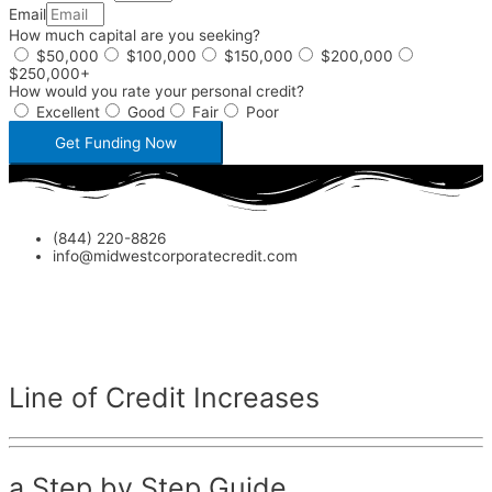
Email
How much capital are you seeking?
$50,000
$100,000
$150,000
$200,000
$250,000+
How would you rate your personal credit?
Excellent
Good
Fair
Poor
Get Funding Now
(844) 220-8826
info@midwestcorporatecredit.com
Line of Credit Increases
a Step by Step Guide