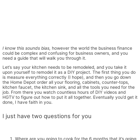
I know this sounds bias,
however the world the business finance
could be complex and confusing for business owners, and you
need a guide that will walk you through it.
Let’s say your kitchen needs to be remodeled, and you take it
upon yourself to remodel it as a DIY project. The first thing you do
is measure everything correctly (I hope), and then you go down
the Home Depot order all your flooring, cabinets, counter-tops,
kitchen faucet, the kitchen sink, and all the tools you need for the
job. From there you watch countless hours of DIY videos and
HGTV to figure out how to put it all together. Eventually you’d get it
done, I have faith in you.
I just have two questions for you
Where are you going to cook for the 6 months that it’s going