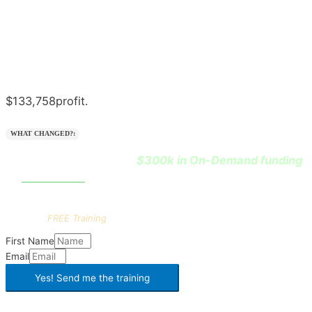
$133,758
profit.
WHAT CHANGED?:
$300k in On-Demand funding
He learned how to leverage
0% interest
at
.
Want the
FULL
playbook?
Get this
FREE Training
First Name
Email
Yes! Send me the
training