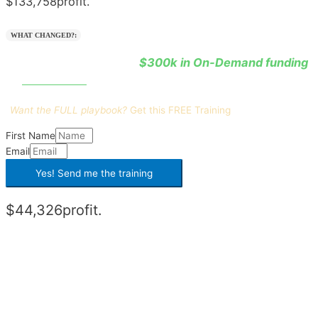
$133,758
profit.
WHAT CHANGED?:
$300k in On-Demand funding
He learned how to leverage
0% interest
at
.
Want the FULL playbook?
Get this
FREE Training
First Name
Email
Yes! Send me the
training
$44,326
profit.