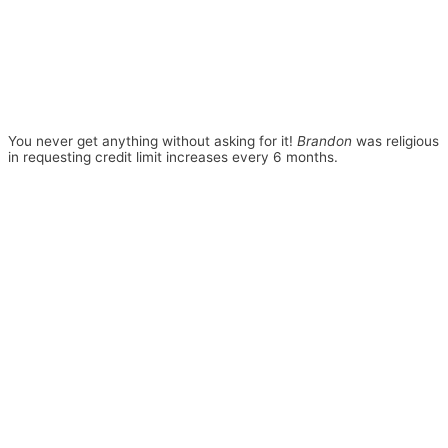
You never get anything without asking for it!
Brandon
was religious
in requesting credit limit increases every 6 months.