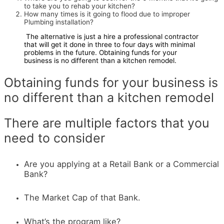
to take you to rehab your kitchen?
How many times is it going to flood due to improper
Plumbing installation?
The alternative is just a hire a professional contractor
that will get it done in three to four days with minimal
problems in the future. Obtaining funds for your
business is no different than a kitchen remodel.
Obtaining funds for your business is
no different than a kitchen remodel
There are multiple factors that you
need to consider
Are you applying at a Retail Bank or a Commercial
Bank?
The Market Cap of that Bank.
What’s the program like?