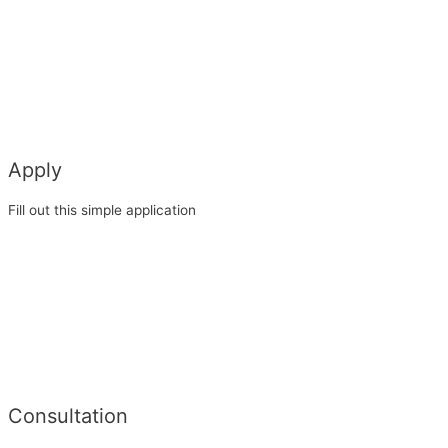
Apply
Fill out this simple application
Consultation