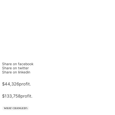
Share on facebook
Share on twitter
Share on linkedin
$44,326
profit.
$133,758
profit.
WHAT CHANGED?: