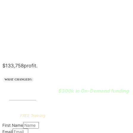
$133,758
profit.
WHAT CHANGED?:
$300k in On-Demand funding
He learned how to leverage
0% interest
at
.
Want the
FULL
playbook?
Get this
FREE Training
First Name
Email