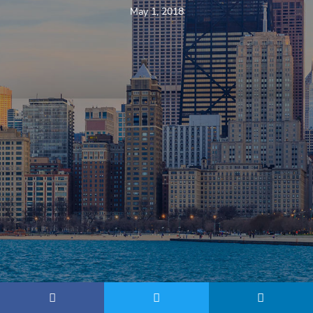
May 1, 2018