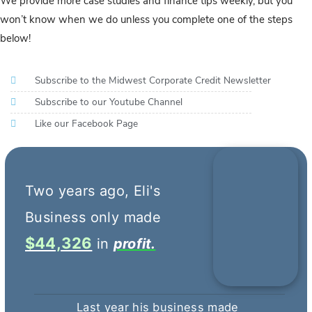
We provide more case studies and finance tips weekly, but you
won’t know when we do unless you complete one of the steps
below!
Subscribe to the Midwest Corporate Credit Newsletter
Subscribe to our Youtube Channel
Like our Facebook Page
$44,326
profit.