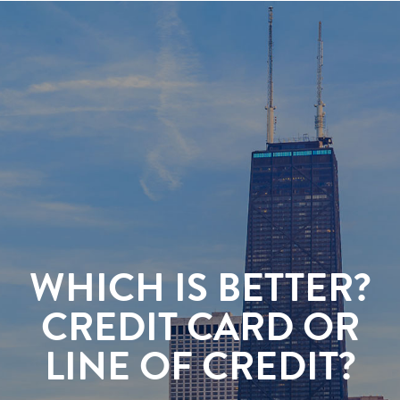
WHICH IS BETTER?
CREDIT CARD OR
LINE OF CREDIT?