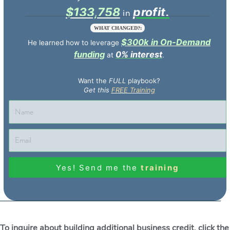
$133,758
profit.
WHAT CHANGED?:
$300k in On-Demand
He learned how to leverage
funding
0% interest
at
.
Want the
FULL
playbook?
Get this
FREE Training
Yes! Send me the
training
To inquire about building additional business credit, click the