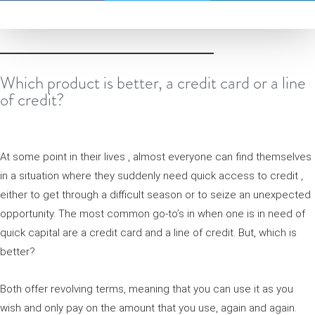
Which product is better, a credit card or a line
of credit?
At some point in their lives , almost everyone can find themselves
in a situation where they suddenly need quick access to credit ,
either to get through a difficult season or to seize an unexpected
opportunity. The most common go-to’s in when one is in need of
quick capital are a credit card and a line of credit. But, which is
better?
Both offer revolving terms, meaning that you can use it as you
wish and only pay on the amount that you use, again and again.