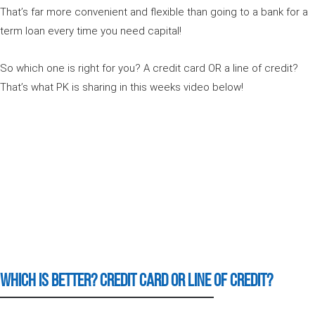
That’s far more convenient and flexible than going to a bank for a
term loan every time you need capital!
So which one is right for you? A credit card OR a line of credit?
That’s what PK is sharing in this weeks video below!
Which is Better? Credit card or Line of Credit?