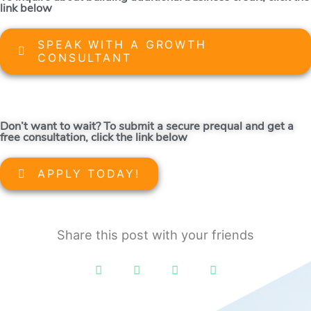
link below
SPEAK WITH A GROWTH
CONSULTANT
Don’t want to wait? To submit a secure prequal and get a
free consultation, click the link below
APPLY TODAY!
Share this post with your friends