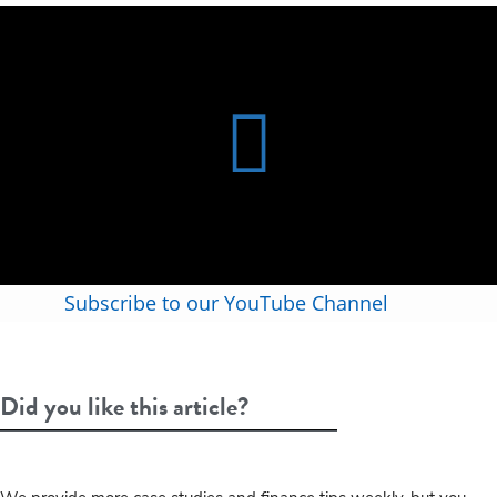
Subscribe to our YouTube Channel
Did you like this article?