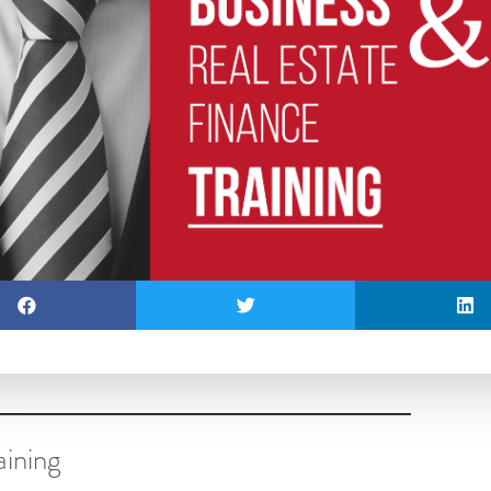
aining