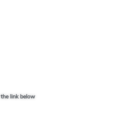
 the link below