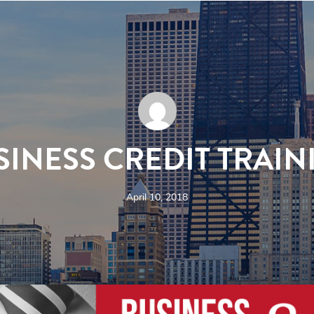
SINESS CREDIT TRAIN
April 10, 2018