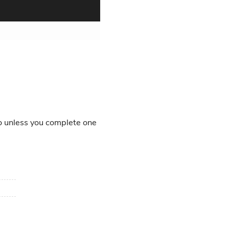
o unless you complete one