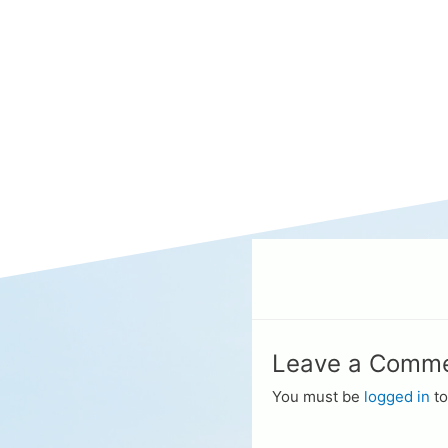
Leave a Comm
You must be
logged in
to