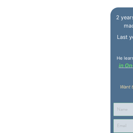
He lear
in O
Want 