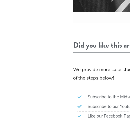
Did you like this ar
We provide more case stud
of the steps below!
Subscribe to the Midw
Subscribe to our You
Like our Facebook Pa