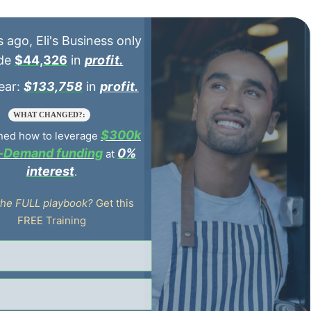
$44,326
profit.
$133,758
profit.
WHAT CHANGED?:
$300k
ned how to leverage
n-Demand funding
0%
at
interest
.
the FULL playbook?
Get this
FREE Training