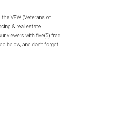
at the VFW (Veterans of
cing & real estate
r viewers with five(5) free
deo below, and don’t forget