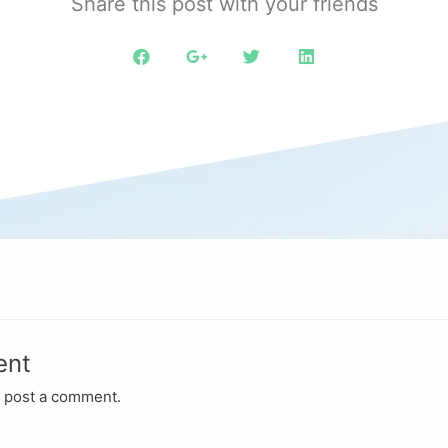
Share this post with your friends
ent
 post a comment.