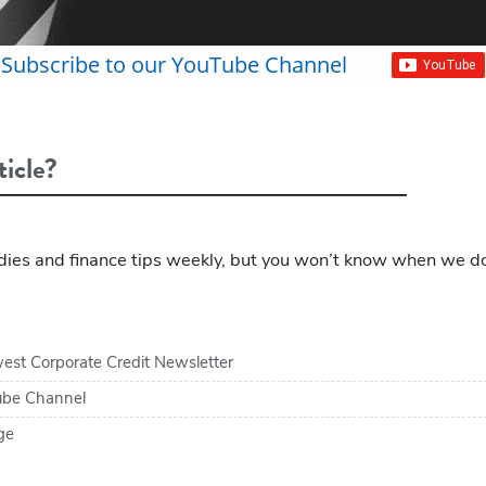
Subscribe to our YouTube Channel
ticle?
ies and finance tips weekly, but you won’t know when we d
est Corporate Credit Newsletter
tube Channel
ge