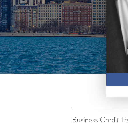
Business Credit Tr