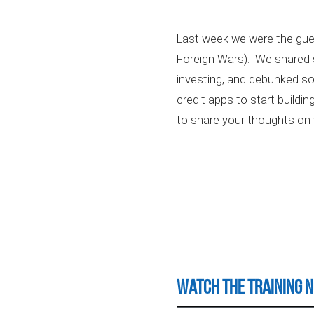
Last week we were the gues
Foreign Wars). We shared s
investing, and debunked so
credit apps to start buildi
to share your thoughts on 
Watch the Training 