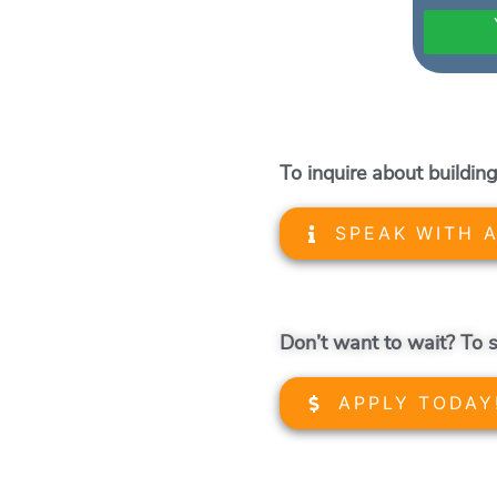
To inquire about building
SPEAK WITH 
Don’t want to wait? To s
APPLY TODAY