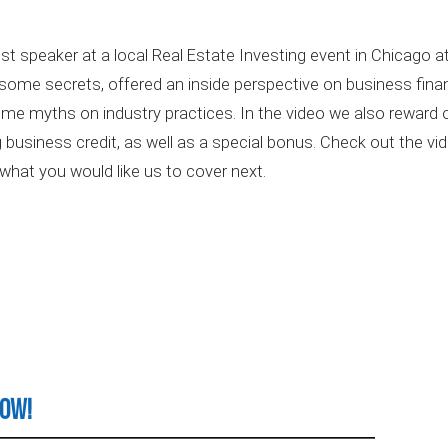
t speaker at a local Real Estate Investing event in Chicago 
ome secrets, offered an inside perspective on business finan
me myths on industry practices. In the video we also reward ou
ng business credit, as well as a special bonus. Check out the vi
what you would like us to cover next.
Now!