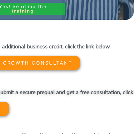
Yes! Send me the
training
 additional business credit, click the link below
A GROWTH CONSULTANT
ubmit a secure prequal and get a free consultation, click
!